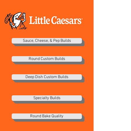
Sauce, Cheese, & Pep Builds
Round Custom Builds
Deep Dish Custom Builds
Specialty Builds
Round Bake Quality