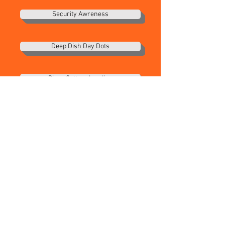
Security Awreness
Deep Dish Day Dots
Pizza Cutters Landing
Portal Instuctions
Health Dept Big 6
Portal Loading
Dough Prep