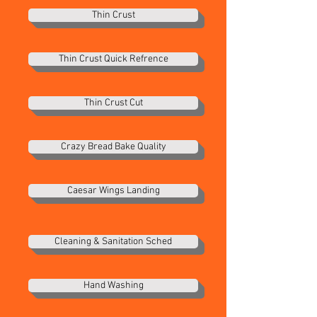
Thin Crust
Thin Crust Quick Refrence
Thin Crust Cut
Crazy Bread Bake Quality
Caesar Wings Landing
Cleaning & Sanitation Sched
Hand Washing