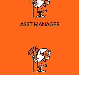
ASST MANAGER
CREW MEMBER