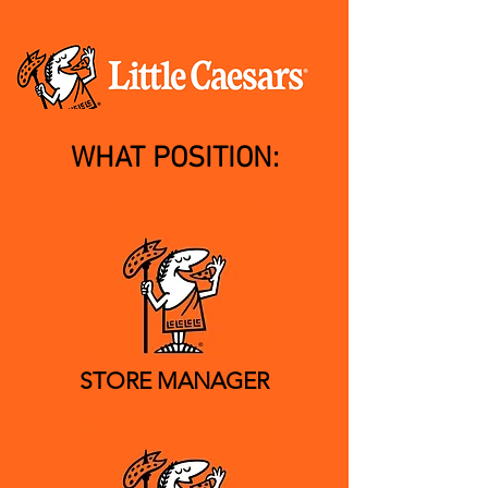
WHAT POSITION:
STORE MANAGER